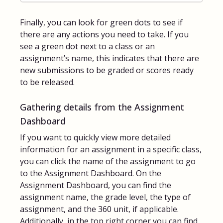
Finally, you can look for green dots to see if
there are any actions you need to take. If you
see a green dot next to a class or an
assignment’s name, this indicates that there are
new submissions to be graded or scores ready
to be released.
Gathering details from the Assignment
Dashboard
If you want to quickly view more detailed
information for an assignment in a specific class,
you can click the name of the assignment to go
to the Assignment Dashboard. On the
Assignment Dashboard, you can find the
assignment name, the grade level, the type of
assignment, and the 360 unit, if applicable.
Additionally, in the top right corner you can find