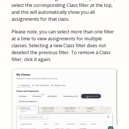
select the corresponding Class filter at the top,
and this will automatically show you all
assignments for that class.
Please note, you can select more than one filter
at a time to view assignments for multiple
classes. Selecting a new Class filter does not
deselect the previous filter. To remove a Class
filter, click it again.