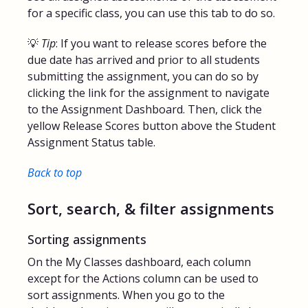
for a specific class, you can use this tab to do so.
💡
Tip
: If you want to release scores before the
due date has arrived and prior to all students
submitting the assignment, you can do so by
clicking the link for the assignment to navigate
to the Assignment Dashboard. Then, click the
yellow Release Scores button above the Student
Assignment Status table.
Back to top
Sort, search, & filter assignments
Sorting assignments
On the My Classes dashboard, each column
except for the Actions column can be used to
sort assignments. When you go to the