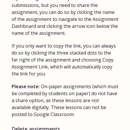
submissions, but you need to share the
assignment, you can do so by clicking the name
of the assignment to navigate to the Assignment
Dashboard and clicking the arrow icon below the
name of the assignment.
If you only want to copy the link, you can always
do so by clicking the three stacked dots to the
far right of the assignment and choosing Copy
Assignment Link, which will automatically copy
the link for you.
Please note:
On-paper assignments (which must
be completed by students on paper) do not have
a share option, as these lessons are not
available digitally. These lessons can not be
posted to Google Classroom.
Delete assignments