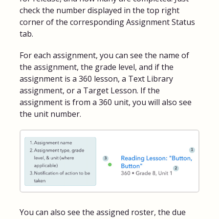
check the number displayed in the top right
corner of the corresponding Assignment Status
tab.
For each assignment, you can see the name of
the assignment, the grade level, and if the
assignment is a 360 lesson, a Text Library
assignment, or a Target Lesson. If the
assignment is from a 360 unit, you will also see
the unit number.
You can also see the assigned roster, the due