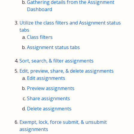
Gathering details from the Assignment
Dashboard
Utilize the class filters and Assignment status
tabs
Class filters
Assignment status tabs
Sort, search, & filter assignments
Edit, preview, share, & delete assignments
Edit assignments
Preview assignments
Share assignments
Delete assignments
Exempt, lock, force submit, & unsubmit
assignments