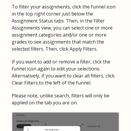
To filter your assignments, click the funnel icon
in the top right corner just below the
Assignment Status tabs. Then, in the Filter
Assignments view, you can select one or more
assignment categories and/or one or more
grades to see assignments that match the
selected filters. Then, click Apply Filters.
If you want to add or remove a filter, click the
funnel icon again to edit your selections.
Alternatively, if you want to clear all filters, click
Clear Filters to the left of the funnel.
Please note, unlike search, filters will only be
applied on the tab you are on.