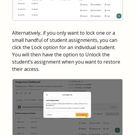
Alternatively, if you only want to lock one or a
small handful of student assignments, you can
click the Lock option for an individual student.
You will then have the option to Unlock the
student’s assignment when you want to restore
their access.