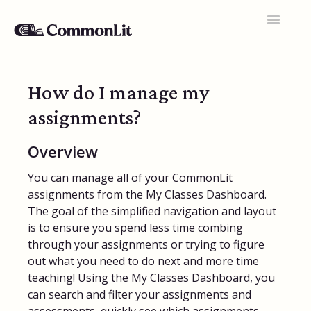
Toggle
Navigatio
Support Home
How do I manage my
General FAQs
assignments?
Educator Accounts
Overview
360 Curriculum
You can manage all of your CommonLit
Texts & Target Lessons
assignments from the My Classes Dashboard.
The goal of the simplified navigation and layout
Assignments
is to ensure you spend less time combing
through your assignments or trying to figure
Assessments
out what you need to do next and more time
teaching! Using the My Classes Dashboard, you
Rosters & Integrations
can search and filter your assignments and
Student Data & Performance