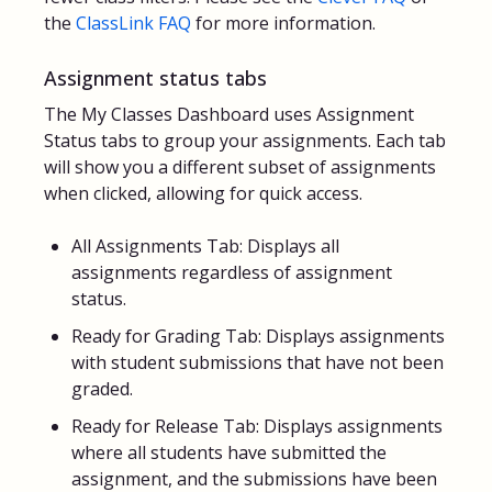
the
ClassLink FAQ
for more information.
Assignment status tabs
The My Classes Dashboard uses Assignment
Status tabs to group your assignments. Each tab
will show you a different subset of assignments
when clicked, allowing for quick access.
All Assignments Tab: Displays all
assignments regardless of assignment
status.
Ready for Grading Tab: Displays assignments
with student submissions that have not been
graded.
Ready for Release Tab: Displays assignments
where all students have submitted the
assignment, and the submissions have been