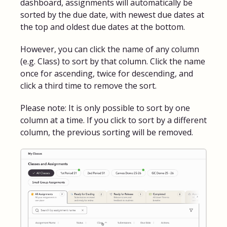
dashboard, assignments will automatically be
sorted by the due date, with newest due dates at
the top and oldest due dates at the bottom.
However, you can click the name of any column
(e.g. Class) to sort by that column. Click the name
once for ascending, twice for descending, and
click a third time to remove the sort.
Please note: It is only possible to sort by one
column at a time. If you click to sort by a different
column, the previous sorting will be removed.