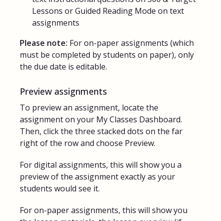
Lessons or Guided Reading Mode on text
assignments
Please note:
For on-paper assignments (which
must be completed by students on paper), only
the due date is editable.
Preview assignments
To preview an assignment, locate the
assignment on your My Classes Dashboard.
Then, click the three stacked dots on the far
right of the row and choose Preview.
For digital assignments, this will show you a
preview of the assignment exactly as your
students would see it.
For on-paper assignments, this will show you