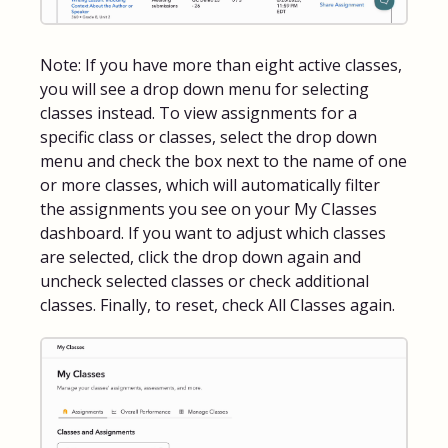
Note: If you have more than eight active classes,
you will see a drop down menu for selecting
classes instead. To view assignments for a
specific class or classes, select the drop down
menu and check the box next to the name of one
or more classes, which will automatically filter
the assignments you see on your My Classes
dashboard. If you want to adjust which classes
are selected, click the drop down again and
uncheck selected classes or check additional
classes. Finally, to reset, check All Classes again.