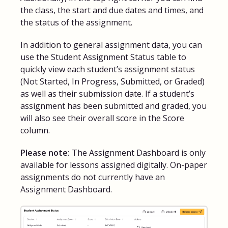
the class, the start and due dates and times, and
the status of the assignment.
In addition to general assignment data, you can
use the Student Assignment Status table to
quickly view each student’s assignment status
(Not Started, In Progress, Submitted, or Graded)
as well as their submission date. If a student’s
assignment has been submitted and graded, you
will also see their overall score in the Score
column.
Please note:
The Assignment Dashboard is only
available for lessons assigned digitally. On-paper
assignments do not currently have an
Assignment Dashboard.