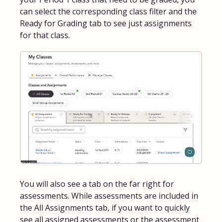
can select the corresponding class filter and the
Ready for Grading tab to see just assignments
for that class.
You will also see a tab on the far right for
assessments. While assessments are included in
the All Assignments tab, if you want to quickly
see all assigned assessments or the assessment