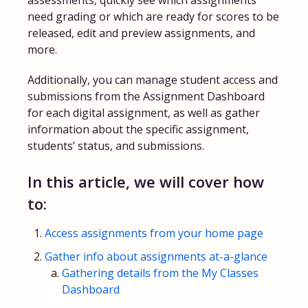
assessments, quickly see which assignments
need grading or which are ready for scores to be
FAQs for Students
released, edit and preview assignments, and
more.
Contact
Additionally, you can manage student access and
submissions from the Assignment Dashboard
for each digital assignment, as well as gather
information about the specific assignment,
students’ status, and submissions.
In this article, we will cover how
to:
Access assignments from your home page
Gather info about assignments at-a-glance
Gathering details from the My Classes
Dashboard