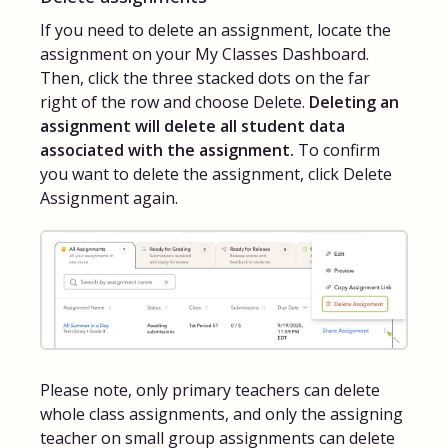
If you need to delete an assignment, locate the
assignment on your My Classes Dashboard.
Then, click the three stacked dots on the far
right of the row and choose Delete.
Deleting an
assignment will delete all student data
associated with the assignment.
To confirm
you want to delete the assignment, click Delete
Assignment again.
Please note, only primary teachers can delete
whole class assignments, and only the assigning
teacher on small group assignments can delete