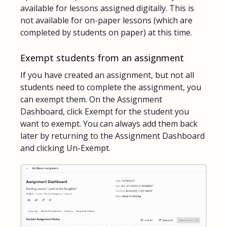
available for lessons assigned digitally. This is
not available for on-paper lessons (which are
completed by students on paper) at this time.
Exempt students from an assignment
If you have created an assignment, but not all
students need to complete the assignment, you
can exempt them. On the Assignment
Dashboard, click Exempt for the student you
want to exempt. You can always add them back
later by returning to the Assignment Dashboard
and clicking Un-Exempt.