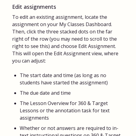
Edit assignments
To edit an existing assignment, locate the
assignment on your My Classes Dashboard.
Then, click the three stacked dots on the far
right of the row (you may need to scroll to the
right to see this) and choose Edit Assignment.
This will open the Edit Assignment view, where
you can adjust:
The start date and time (as long as no
students have started the assignment)
The due date and time
The Lesson Overview for 360 & Target
Lessons or the annotation task for text
assignments
Whether or not answers are required to in-
text instructional questions on 360 & Target