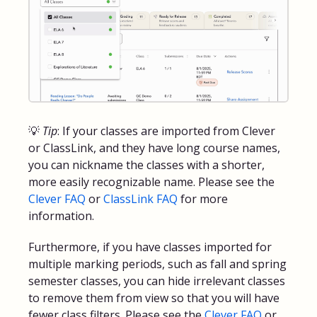
💡
Tip
: If your classes are imported from Clever
or ClassLink, and they have long course names,
you can nickname the classes with a shorter,
more easily recognizable name. Please see the
Clever FAQ
or
ClassLink FAQ
for more
information.
Furthermore, if you have classes imported for
multiple marking periods, such as fall and spring
semester classes, you can hide irrelevant classes
to remove them from view so that you will have
fewer class filters. Please see the
Clever FAQ
or