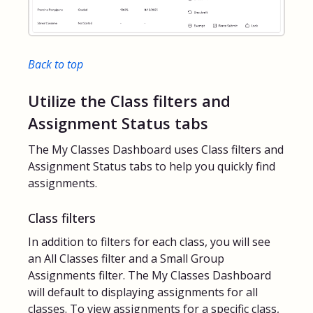
Back to top
Utilize the Class filters and
Assignment Status tabs
The My Classes Dashboard uses Class filters and
Assignment Status tabs to help you quickly find
assignments.
Class filters
In addition to filters for each class, you will see
an All Classes filter and a Small Group
Assignments filter. The My Classes Dashboard
will default to displaying assignments for all
classes. To view assignments for a specific class,