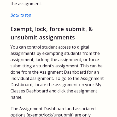
the assignment.
Back to top
Exempt, lock, force submit, &
unsubmit assignments
You can control student access to digital
assignments by exempting students from the
assignment, locking the assignment, or force
submitting a student’s assignment. This can be
done from the Assignment Dashboard for an
individual assignment. To go to the Assignment
Dashboard, locate the assignment on your My
Classes Dashboard and click the assignment
name.
The Assignment Dashboard and associated
options (exempt/lock/unsubmit) are only