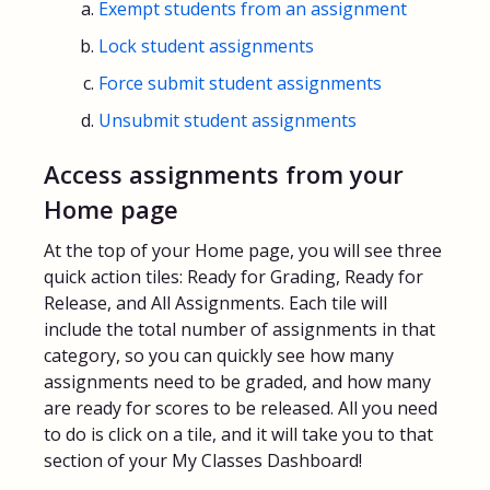
Exempt students from an assignment
Lock student assignments
Force submit student assignments
Unsubmit student assignments
Access assignments from your
Home page
At the top of your Home page, you will see three
quick action tiles: Ready for Grading, Ready for
Release, and All Assignments. Each tile will
include the total number of assignments in that
category, so you can quickly see how many
assignments need to be graded, and how many
are ready for scores to be released. All you need
to do is click on a tile, and it will take you to that
section of your My Classes Dashboard!