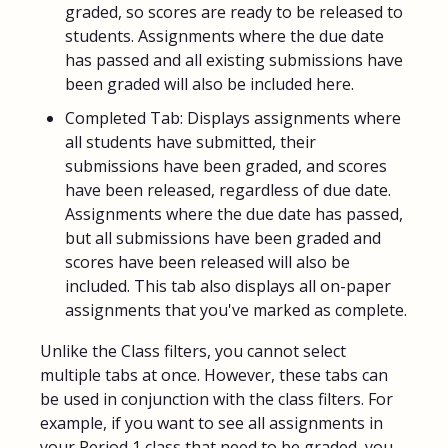
graded, so scores are ready to be released to
students. Assignments where the due date
has passed and all existing submissions have
been graded will also be included here.
Completed Tab: Displays assignments where
all students have submitted, their
submissions have been graded, and scores
have been released, regardless of due date.
Assignments where the due date has passed,
but all submissions have been graded and
scores have been released will also be
included. This tab also displays all on-paper
assignments that you've marked as complete.
Unlike the Class filters, you cannot select
multiple tabs at once. However, these tabs can
be used in conjunction with the class filters. For
example, if you want to see all assignments in
your Period 1 class that need to be graded, you