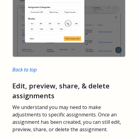
Back to top
Edit, preview, share, & delete
assignments
We understand you may need to make
adjustments to specific assignments. Once an
assignment has been created, you can still edit,
preview, share, or delete the assignment.