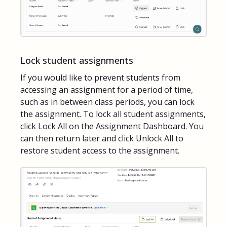
Lock student assignments
If you would like to prevent students from
accessing an assignment for a period of time,
such as in between class periods, you can lock
the assignment. To lock all student assignments,
click Lock All on the Assignment Dashboard. You
can then return later and click Unlock All to
restore student access to the assignment.