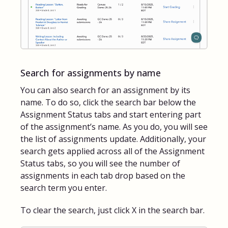
Search for assignments by name
You can also search for an assignment by its
name. To do so, click the search bar below the
Assignment Status tabs and start entering part
of the assignment’s name. As you do, you will see
the list of assignments update. Additionally, your
search gets applied across all of the Assignment
Status tabs, so you will see the number of
assignments in each tab drop based on the
search term you enter.
To clear the search, just click X in the search bar.