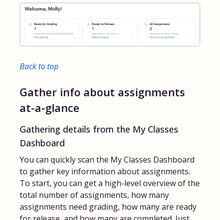
Back to top
Gather info about assignments
at-a-glance
Gathering details from the My Classes
Dashboard
You can quickly scan the My Classes Dashboard
to gather key information about assignments.
To start, you can get a high-level overview of the
total number of assignments, how many
assignments need grading, how many are ready
for release, and how many are completed. Just