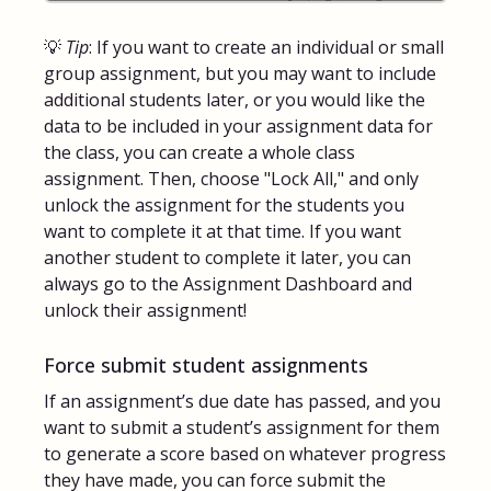
💡
Tip
: If you want to create an individual or small
group assignment, but you may want to include
additional students later, or you would like the
data to be included in your assignment data for
the class, you can create a whole class
assignment. Then, choose "Lock All," and only
unlock the assignment for the students you
want to complete it at that time. If you want
another student to complete it later, you can
always go to the Assignment Dashboard and
unlock their assignment!
Force submit student assignments
If an assignment’s due date has passed, and you
want to submit a student’s assignment for them
to generate a score based on whatever progress
they have made, you can force submit the