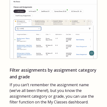
Filter assignments by assignment category
and grade
If you can’t remember the assignment name
(we’ve all been there!), but you know the
assignment category or grade, you can use the
filter function on the My Classes dashboard.