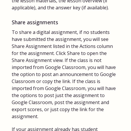
the lesson materials, the lesson overview (if
applicable), and the answer key (if available).
Share assignments
To share a digital assignment, if no students
have submitted the assignment, you will see
Share Assignment listed in the Actions column
for the assignment. Click Share to open the
Share Assignment view. If the class is not
imported from Google Classroom, you will have
the option to post an announcement to Google
Classroom or copy the link. If the class is
imported from Google Classroom, you will have
the options to post just the assignment to
Google Classroom, post the assignment and
export scores, or just copy the link for the
assignment.
If your assignment already has student