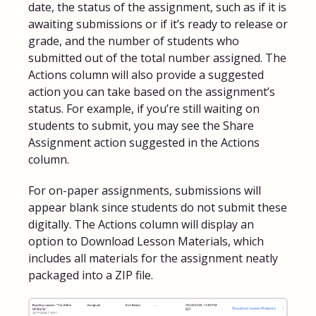
date, the status of the assignment, such as if it is
awaiting submissions or if it’s ready to release or
grade, and the number of students who
submitted out of the total number assigned. The
Actions column will also provide a suggested
action you can take based on the assignment’s
status. For example, if you’re still waiting on
students to submit, you may see the Share
Assignment action suggested in the Actions
column.
For on-paper assignments, submissions will
appear blank since students do not submit these
digitally. The Actions column will display an
option to Download Lesson Materials, which
includes all materials for the assignment neatly
packaged into a ZIP file.