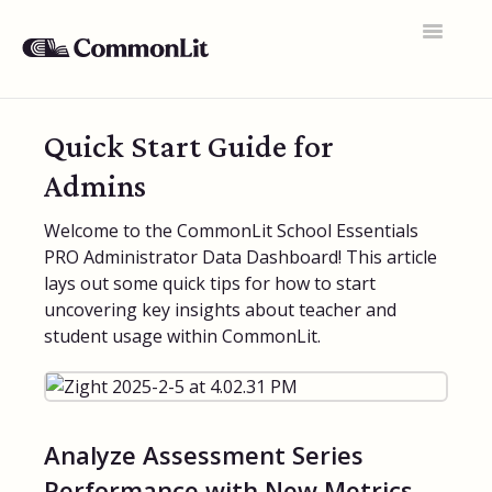
Toggle
Navigatio
Support Home
Quick Start Guide for
General FAQs
Admins
Educator Accounts
Welcome to the CommonLit School Essentials
PRO Administrator Data Dashboard! This article
360 Curriculum
lays out some quick tips for how to start
Texts & Target Lessons
uncovering key insights about teacher and
student usage within CommonLit.
Assignments
Assessments
Rosters & Integrations
Analyze Assessment Series
Performance with New Metrics
Student Data & Performance