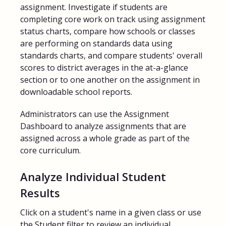
assignment. Investigate if students are
completing core work on track using assignment
status charts, compare how schools or classes
are performing on standards data using
standards charts, and compare students' overall
scores to district averages in the at-a-glance
section or to one another on the assignment in
downloadable school reports.
Administrators can use the Assignment
Dashboard to analyze assignments that are
assigned across a whole grade as part of the
core curriculum.
Analyze Individual Student
Results
Click on a student's name in a given class or use
the Student filter to review an individual