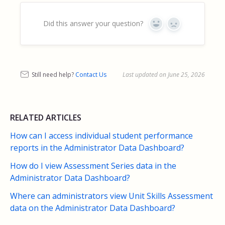
Did this answer your question?
Yes
No
Still need help?
Contact Us
Last updated on June 25, 2026
RELATED ARTICLES
How can I access individual student performance
reports in the Administrator Data Dashboard?
How do I view Assessment Series data in the
Administrator Data Dashboard?
Where can administrators view Unit Skills Assessment
data on the Administrator Data Dashboard?