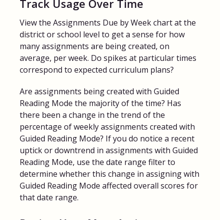
Track Usage Over Time
View the Assignments Due by Week chart at the
district or school level to get a sense for how
many assignments are being created, on
average, per week. Do spikes at particular times
correspond to expected curriculum plans?
Are assignments being created with Guided
Reading Mode the majority of the time? Has
there been a change in the trend of the
percentage of weekly assignments created with
Guided Reading Mode? If you do notice a recent
uptick or downtrend in assignments with Guided
Reading Mode, use the date range filter to
determine whether this change in assigning with
Guided Reading Mode affected overall scores for
that date range.