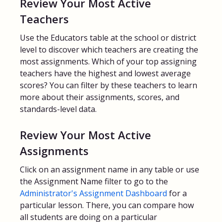
Review Your Most Active
Teachers
Use the Educators table at the school or district
level to discover which teachers are creating the
most assignments. Which of your top assigning
teachers have the highest and lowest average
scores? You can filter by these teachers to learn
more about their assignments, scores, and
standards-level data.
Review Your Most Active
Assignments
Click on an assignment name in any table or use
the Assignment Name filter to go to the
Administrator's Assignment Dashboard
for a
particular lesson. There, you can compare how
all students are doing on a particular