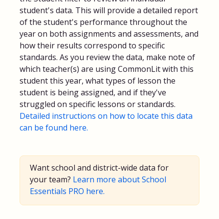
student's data. This will provide a detailed report
of the student's performance throughout the
year on both assignments and assessments, and
how their results correspond to specific
standards. As you review the data, make note of
which teacher(s) are using CommonLit with this
student this year, what types of lesson the
student is being assigned, and if they've
struggled on specific lessons or standards.
Detailed instructions on how to locate this data
can be found here.
Want school and district-wide data for
your team?
Learn more about School
Essentials PRO here.