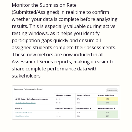
Monitor the Submission Rate
(Submitted/Assigned) in real time to confirm
whether your data is complete before analyzing
results. This is especially valuable during active
testing windows, as it helps you identify
participation gaps quickly and ensure all
assigned students complete their assessments.
These new metrics are now included in all
Assessment Series reports, making it easier to
share complete performance data with
stakeholders.