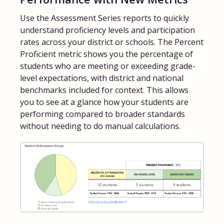
Use the Assessment Series reports to quickly
FAQs for Students
understand proficiency levels and participation
rates across your district or schools. The Percent
Contact
Proficient metric shows you the percentage of
students who are meeting or exceeding grade-
level expectations, with district and national
benchmarks included for context. This allows
you to see at a glance how your students are
performing compared to broader standards
without needing to do manual calculations.