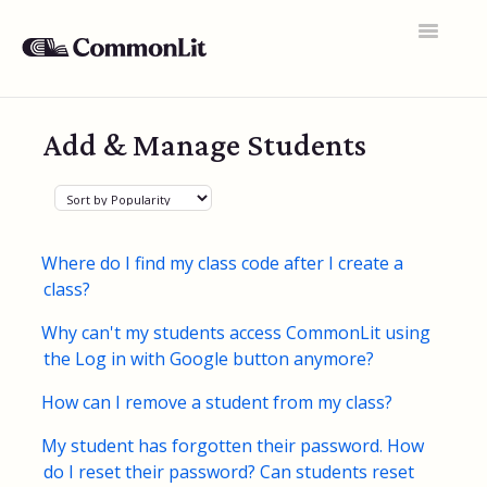
Toggle
Navigatio
Support Home
Add & Manage Students
General FAQs
Educator Accounts
360 Curriculum
Where do I find my class code after I create a
class?
Texts & Target Lessons
Why can't my students access CommonLit using
Assignments
the Log in with Google button anymore?
Assessments
How can I remove a student from my class?
Rosters & Integrations
My student has forgotten their password. How
do I reset their password? Can students reset
Student Data & Performance