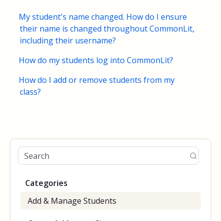
My student's name changed. How do I ensure
their name is changed throughout CommonLit,
including their username?
How do my students log into CommonLit?
How do I add or remove students from my
class?
Categories
Add & Manage Students