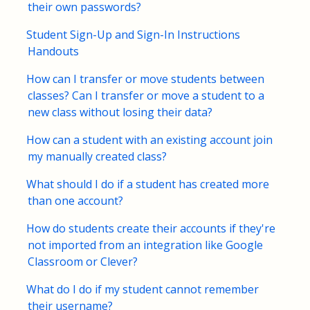
their own passwords?
FAQs for Students
Student Sign-Up and Sign-In Instructions
Handouts
Contact
How can I transfer or move students between
classes? Can I transfer or move a student to a
new class without losing their data?
How can a student with an existing account join
my manually created class?
What should I do if a student has created more
than one account?
How do students create their accounts if they're
not imported from an integration like Google
Classroom or Clever?
What do I do if my student cannot remember
their username?