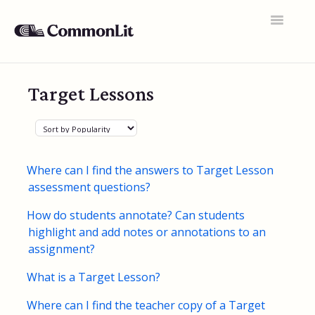
Toggle
Navigatio
Support Home
Target Lessons
General FAQs
Educator Accounts
360 Curriculum
Where can I find the answers to Target Lesson
assessment questions?
Texts & Target Lessons
How do students annotate? Can students
Assignments
highlight and add notes or annotations to an
assignment?
Assessments
What is a Target Lesson?
Rosters & Integrations
Where can I find the teacher copy of a Target
Student Data & Performance