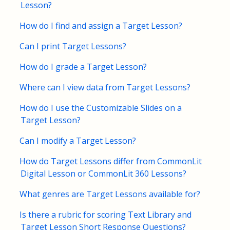
Lesson?
FAQs for Students
How do I find and assign a Target Lesson?
Can I print Target Lessons?
Contact
How do I grade a Target Lesson?
Where can I view data from Target Lessons?
How do I use the Customizable Slides on a
Target Lesson?
Can I modify a Target Lesson?
How do Target Lessons differ from CommonLit
Digital Lesson or CommonLit 360 Lessons?
What genres are Target Lessons available for?
Is there a rubric for scoring Text Library and
Target Lesson Short Response Questions?