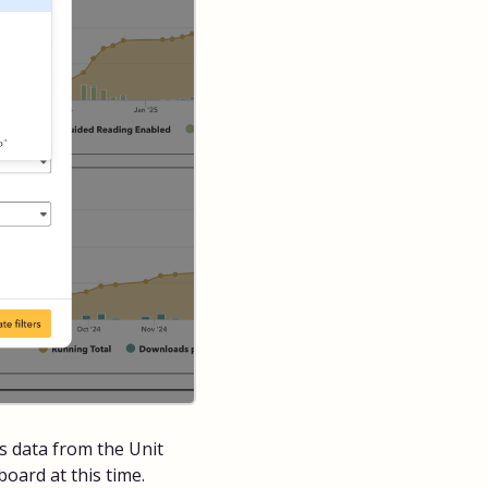
 data from the Unit
oard at this time.