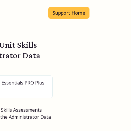
Support Home
nit Skills
trator Data
l Essentials PRO Plus
t Skills Assessments
f the Administrator Data