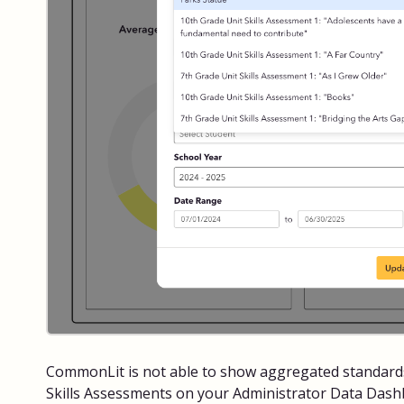
CommonLit is not able to show aggregated standards
Skills Assessments on your Administrator Data Dashb