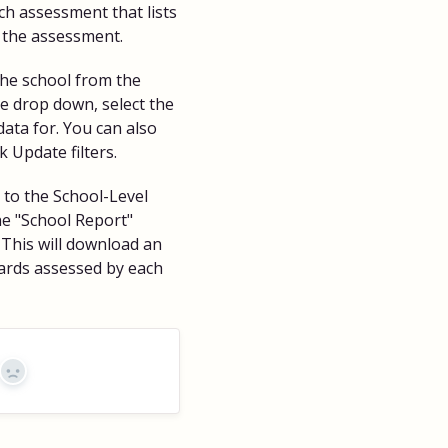
ch assessment that lists
 the assessment.
t the school from the
 drop down, select the
data for. You can also
k Update filters.
n to the School-Level
he "School Report"
 This will download an
dards assessed by each
No