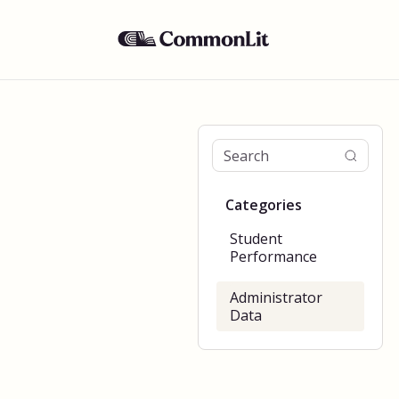
Categories
Student
Performance
Administrator
Data