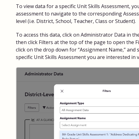
To view data for a specific Unit Skills Assessment, you
assessment to navigate to the corresponding Asses
level (i.e. District, School, Teacher, Class or Student).
To access this data, click on Administrator Data in th
then click Filters at the top of the page to open the F
click on the drop down for “Assignment Name,” and sc
specific Unit Skills Assessment you are interested in 