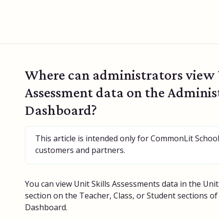
Where can administrators view U
Assessment data on the Adminis
Dashboard?
This article is intended only for CommonLit Schoo
customers and partners.
You can view Unit Skills Assessments data in the Uni
section on the Teacher, Class, or Student sections o
Dashboard.