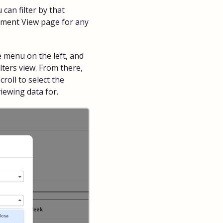
 can filter by that
sment View page for any
e menu on the left, and
ilters view. From there,
roll to select the
viewing data for.