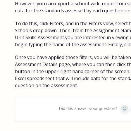
However, you can export a school-wide report for ea
data for the standards assessed by each question on
To do this, click Filters, and in the Filters view, selec
Schools drop down. Then, from the Assignment Name
Unit Skills Assessment you are interested in viewing 
begin typing the name of the assessment. Finally, clic
Once you have applied those filters, you will be take
Assessment Details page, where you can then click t
button in the upper-right hand corner of the screen.
Excel spreadsheet that will include data for the stan
question on the assessment.
Did this answer your question?
Yes