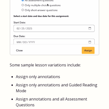
Some sample lesson variations include:
Assign only annotations
Assign only annotations and Guided Reading
Mode
Assign annotations and all Assessment
Questions