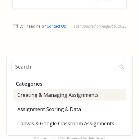
Still need help?
Contact Us
Last updated on August 6, 2026
Categories
Creating & Managing Assignments
Assignment Scoring & Data
Canvas & Google Classroom Assignments
©
CommonLit
2026.
Powered by
Help Scout