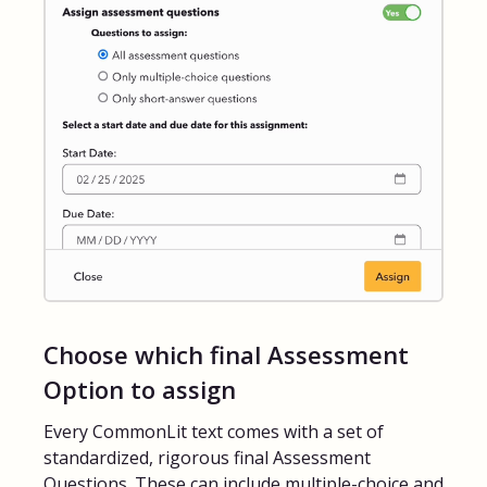
Choose which final Assessment
Option to assign
Every CommonLit text comes with a set of
standardized, rigorous final Assessment
Questions. These can include multiple-choice and