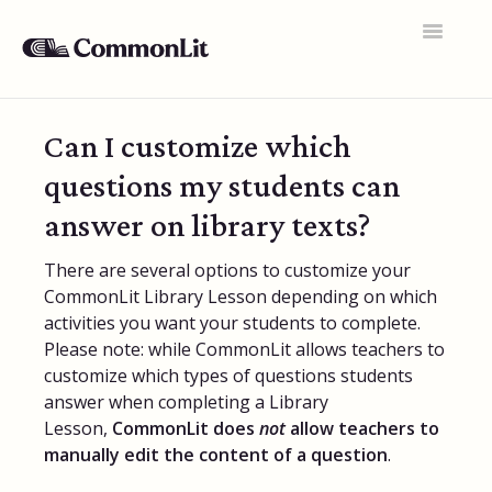
Toggle
Navigatio
Support Home
Can I customize which
General FAQs
questions my students can
Educator Accounts
answer on library texts?
360 Curriculum
There are several options to customize your
CommonLit Library Lesson depending on which
Texts & Target Lessons
activities you want your students to complete.
Please note: while CommonLit allows teachers to
Assignments
customize which types of questions students
Assessments
answer when completing a Library
Lesson,
CommonLit does
not
allow teachers to
Rosters & Integrations
manually edit the content of a question
.
Student Data & Performance