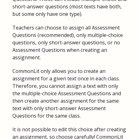
short-answer questions (most texts have both,
but some only have one type).
Teachers can choose to assign all Assessment
Questions (recommended), only multiple-choice
questions, only short-answer questions, or no
Assessment Questions when creating an
assignment.
CommonLit only allows you to create an
assignment for a given text once in each class.
Therefore, you cannot assign a text with only
the multiple-choice Assessment Questions and
then create another assignment for the same
text with only short-answer Assessment
Questions for the same class.
It is not possible to edit this choice after creating
an assignment, so choose carefully! CommonLit