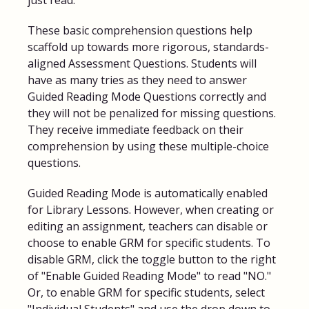
These basic comprehension questions help
scaffold up towards more rigorous, standards-
aligned Assessment Questions. Students will
have as many tries as they need to answer
Guided Reading Mode Questions correctly and
they will not be penalized for missing questions.
They receive immediate feedback on their
comprehension by using these multiple-choice
questions.
Guided Reading Mode is automatically enabled
for Library Lessons. However, when creating or
editing an assignment, teachers can disable or
choose to enable GRM for specific students. To
disable GRM, click the toggle button to the right
of "Enable Guided Reading Mode" to read "NO."
Or, to enable GRM for specific students, select
"Individual Students" and use the drop down to