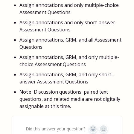
Assign annotations and only multiple-choice
Assessment Questions
Assign annotations and only short-answer
Assessment Questions
Assign annotations, GRM, and all Assessment
Questions
Assign annotations, GRM, and only multiple-
choice Assessment Questions
Assign annotations, GRM, and only short-
answer Assessment Questions
Note:
Discussion questions, paired text
questions, and related media are not digitally
assignable at this time.
Did this answer your question?
Yes
No