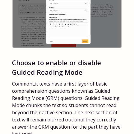
Choose to enable or disable
Guided Reading Mode
CommonLit texts have a first layer of basic
comprehension questions known as Guided
Reading Mode (GRM) questions. Guided Reading
Mode chunks the text so students cannot read
beyond their active section. The next section of
text will remain blurred out until they correctly
answer the GRM question for the part they have
just read.