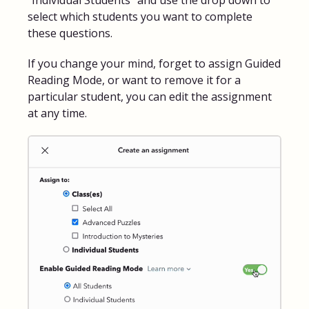
select which students you want to complete
these questions.
If you change your mind, forget to assign Guided
Reading Mode, or want to remove it for a
particular student, you can edit the assignment
at any time.