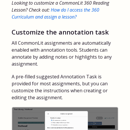
Looking to customize a CommonLit 360 Reading
Lesson? Check out:
How do I access the 360
FAQs for Students
Curriculum and assign a lesson?
Contact
Customize the annotation task
All CommonLit assignments are automatically
enabled with annotation tools. Students can
annotate by adding notes or highlights to any
assignment.
A pre-filled suggested Annotation Task is
provided for most assignments, but you can
customize the instructions when creating or
editing the assignment.