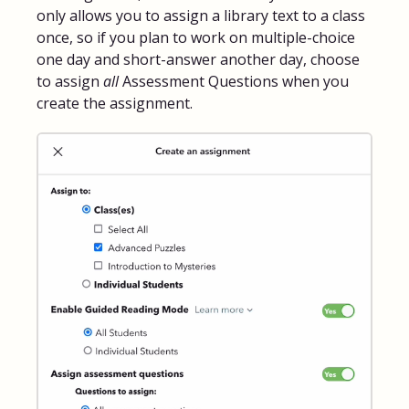
only allows you to assign a library text to a class
once, so if you plan to work on multiple-choice
one day and short-answer another day, choose
to assign
all
Assessment Questions when you
create the assignment.