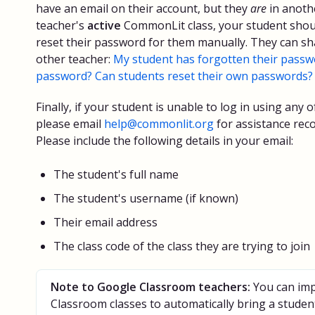
have an email on their account, but they
are
in anoth
teacher's
active
CommonLit class, your student shoul
reset their password for them manually. They can sha
other teacher:
My student has forgotten their passwo
password? Can students reset their own passwords?
Finally, if your student is unable to log in using any
please email
help@commonlit.org
for assistance reco
Please include the following details in your email:
The student's full name
The student's username (if known)
Their email address
The class code of the class they are trying to join
Note to Google Classroom teachers:
You can imp
Classroom classes to automatically bring a student