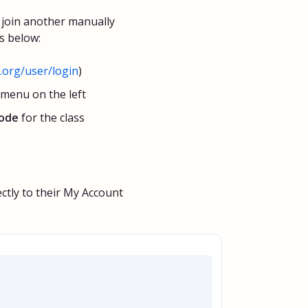
join another manually
s below:
org/user/login
)
 menu on the left
code
for the class
ectly to their My Account