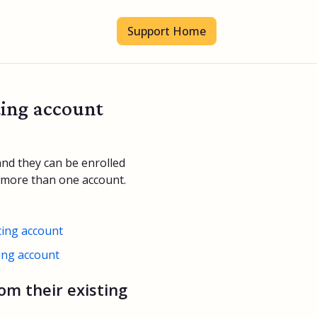
Support Home
ting account
and they can be enrolled
e more than one account.
ting account
ting account
om their existing