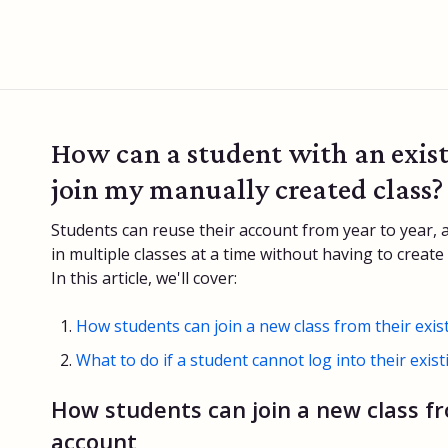
How can a student with an exis
join my manually created class?
Students can reuse their account from year to year, 
in multiple classes at a time without having to creat
In this article, we'll cover:
How students can join a new class from their exis
What to do if a student cannot log into their exis
How students can join a new class fr
account