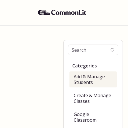
Categories
Add & Manage
Students
Create & Manage
Classes
Google
Classroom