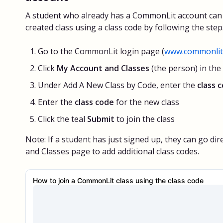
A student who already has a CommonLit account can 
created class using a class code by following the step
Go to the CommonLit login page (
www.commonlit.
Click
My Account and Classes
(the person) in the
Under Add A New Class by Code, enter the
class 
Enter the
class code
for the new class
Click the teal
Submit
to join the class
Note: If a student has just signed up, they can go dir
and Classes page to add additional class codes.