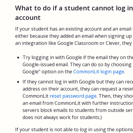
What to do if a student cannot log in
account
If your student has an existing account and an email i
either because they added an email when signing up
an integration like Google Classroom or Clever, they 
Try logging in with Google if the email they on th
Google-issued email. They can do so by choosing 
Google" option on the
CommonLit login page
.
If they cannot log in with Google but they can rec
address on their account, they can request a rese
CommonLit
reset password page
. Then, they sho
an email from CommonLit with further instruction
servers block emails to students from outside ser
does not always work for students.)
If your student is not able to log in using the option