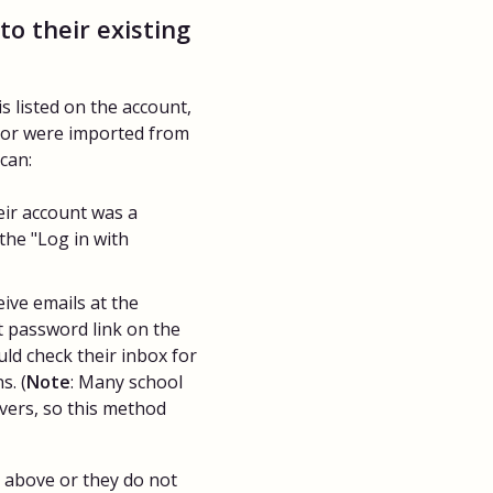
to their existing
s listed on the account,
 or were imported from
can:
eir account was a
the "Log in with
eive emails at the
t password link on the
uld check their inbox for
s. (
Note
: Many school
vers, so this method
s above or they do not