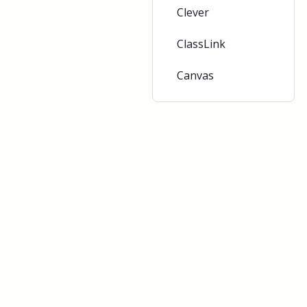
Clever
ClassLink
Canvas