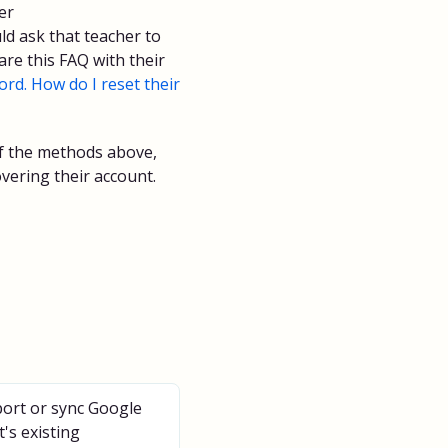
er
d ask that teacher to
re this FAQ with their
rd. How do I reset their
 of the methods above,
vering their account.
ort or sync Google
's existing