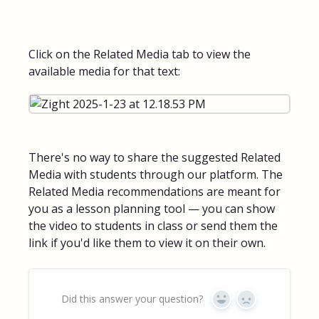
Click on the Related Media tab to view the
available media for that text:
There's no way to share the suggested Related
Media with students through our platform. The
Related Media recommendations are meant for
you as a lesson planning tool — you can show
the video to students in class or send them the
link if you'd like them to view it on their own.
Did this answer your question?
Yes
No