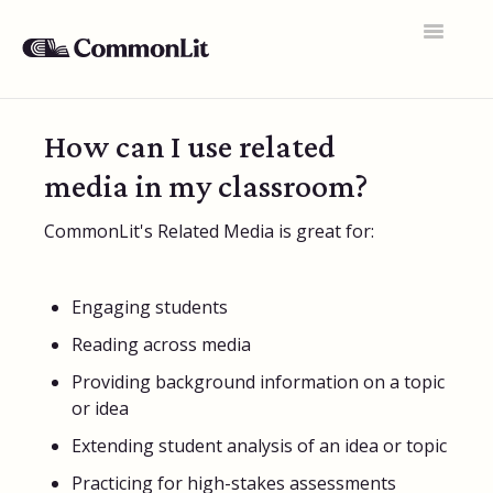
Toggle
Navigatio
Support Home
How can I use related
General FAQs
media in my classroom?
Educator Accounts
CommonLit's Related Media is great for:
360 Curriculum
Texts & Target Lessons
Engaging students
Reading across media
Assignments
Providing background information on a topic
Assessments
or idea
Rosters & Integrations
Extending student analysis of an idea or topic
Practicing for high-stakes assessments
Student Data & Performance