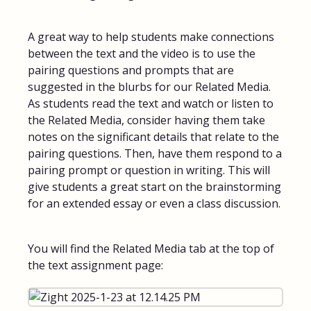
FAQs for Students
A great way to help students make connections
between the text and the video is to use the
Contact
pairing questions and prompts that are
suggested in the blurbs for our Related Media.
As students read the text and watch or listen to
the Related Media, consider having them take
notes on the significant details that relate to the
pairing questions. Then, have them respond to a
pairing prompt or question in writing. This will
give students a great start on the brainstorming
for an extended essay or even a class discussion.
You will find the Related Media tab at the top of
the text assignment page: