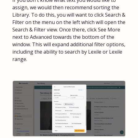
If you don't know what text you would like to
assign, we would then recommend sorting the
FAQs for Students
Library. To do this, you will want to click Search &
Filter on the menu on the left which will open the
Contact
Search & Filter view. Once there, click See More
next to Advanced towards the bottom of the
window. This will expand additional filter options,
including the ability to search by Lexile or Lexile
range.