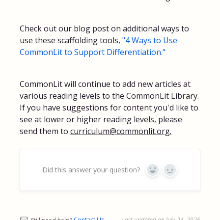
Check out our blog post on additional ways to
use these scaffolding tools,
"4 Ways to Use
CommonLit to Support Differentiation."
CommonLit will continue to add new articles at
various reading levels to the CommonLit Library.
If you have suggestions for content you'd like to
see at lower or higher reading levels, please
send them to
curriculum@commonlit.org.
Did this answer your question?
Yes
No
Still need help?
Contact Us
Last updated on July 24, 2026