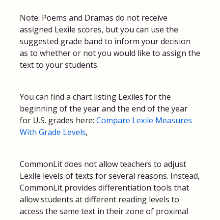
Note: Poems and Dramas do not receive
assigned Lexile scores, but you can use the
suggested grade band to inform your decision
as to whether or not you would like to assign the
text to your students.
You can find a chart listing Lexiles for the
beginning of the year and the end of the year
for U.S. grades here:
Compare Lexile Measures
With Grade Levels
.
CommonLit does not allow teachers to adjust
Lexile levels of texts for several reasons. Instead,
CommonLit provides differentiation tools that
allow students at different reading levels to
access the same text in their zone of proximal