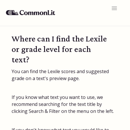
Toggle
Navigatio
Support Home
Where can I find the Lexile
General FAQs
or grade level for each
Educator Accounts
text?
360 Curriculum
You can find the Lexile scores and suggested
grade on a text's preview page.
Texts & Target Lessons
Assignments
If you know what text you want to use, we
recommend searching for the text title by
Assessments
clicking Search & Filter on the menu on the left.
Rosters & Integrations
Student Data & Performance