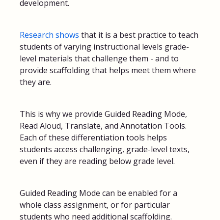
development.
Research shows
that it is a best practice to teach
students of varying instructional levels grade-
level materials that challenge them - and to
provide scaffolding that helps meet them where
they are.
This is why we provide Guided Reading Mode,
Read Aloud, Translate, and Annotation Tools.
Each of these differentiation tools helps
students access challenging, grade-level texts,
even if they are reading below grade level.
Guided Reading Mode can be enabled for a
whole class assignment, or for particular
students who need additional scaffolding.