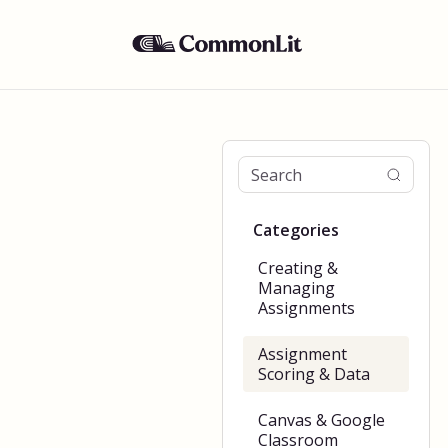
Categories
Creating &
Managing
Assignments
Assignment
Scoring & Data
Canvas & Google
Classroom