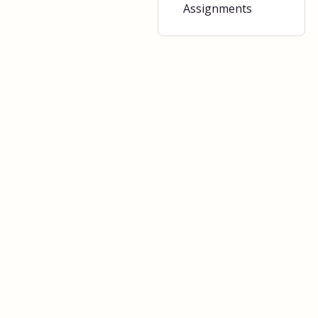
Assignments