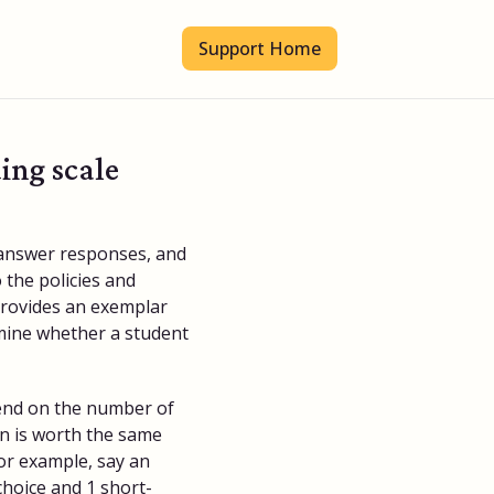
Support Home
ing scale
 answer responses, and
 the policies and
provides an exemplar
rmine whether a student
end on the number of
n is worth the same
or example, say an
hoice and 1 short-