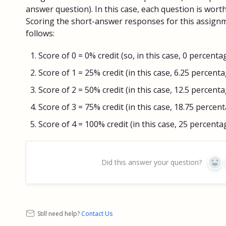
answer question). In this case, each question is wort
Scoring the short-answer responses for this assign
follows:
Score of 0 = 0% credit (so, in this case, 0 percenta
Score of 1 = 25% credit (in this case, 6.25 percent
Score of 2 = 50% credit (in this case, 12.5 percent
Score of 3 = 75% credit (in this case, 18.75 percen
Score of 4 = 100% credit (in this case, 25 percenta
Did this answer your question?
Yes
Still need help?
Contact Us