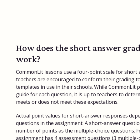
How does the short answer grad
work?
CommonLit lessons use a four-point scale for short
teachers are encouraged to conform their grading to
templates in use in their schools. While CommonLit 
guide for each question, it is up to teachers to dete
meets or does not meet these expectations.
Actual point values for short-answer responses dep
questions in the assignment. A short-answer questio
number of points as the multiple-choice questions. F
assignment has 4 assessment questions (3 multiple-c