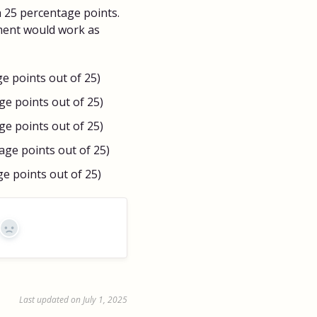
h 25 percentage points.
ment would work as
ge points out of 25)
age points out of 25)
age points out of 25)
tage points out of 25)
ge points out of 25)
No
Last updated on July 1, 2025