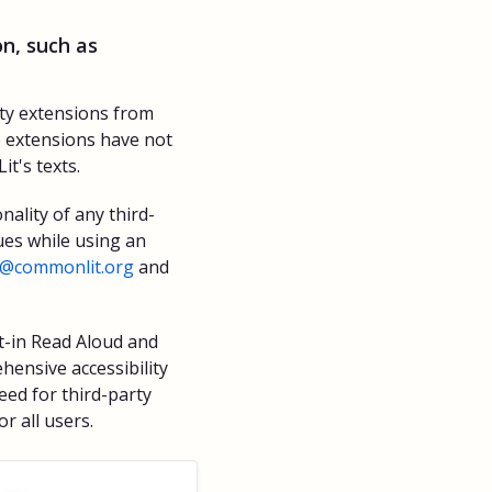
n, such as
ity extensions from
e extensions have not
t's texts.
nality of any third-
ues while using an
p@commonlit.org
and
t-in Read Aloud and
hensive accessibility
need for third-party
r all users.