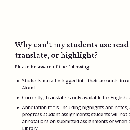
Why can't my students use read
translate, or highlight?
Please be aware of the following:
Students must be logged into their accounts in o
Aloud.
Currently, Translate is only available for English-
Annotation tools, including highlights and notes, a
progress student assignments; students will not b
annotations on submitted assignments or when pr
Library.