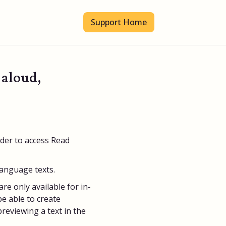
Support Home
 aloud,
rder to access Read
language texts.
re only available for in-
e able to create
eviewing a text in the