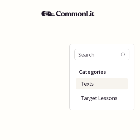
Categories
Texts
Target Lessons