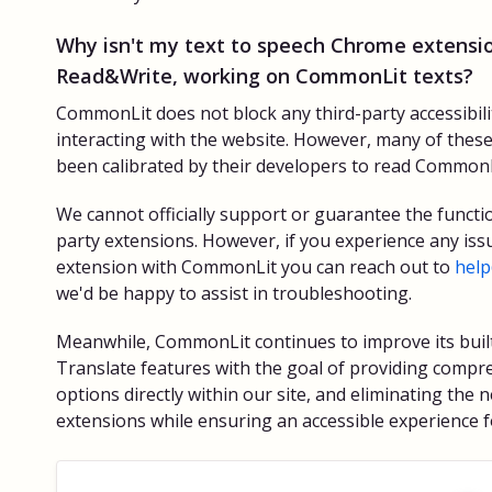
Why isn't my text to speech Chrome extensio
Read&Write, working on CommonLit texts?
CommonLit does not block any third-party accessibil
interacting with the website. However, many of thes
been calibrated by their developers to read CommonLi
We cannot officially support or guarantee the functio
party extensions. However, if you experience any iss
extension with CommonLit you can reach out to
hel
we'd be happy to assist in troubleshooting.
Meanwhile, CommonLit continues to improve its buil
Translate features with the goal of providing compre
options directly within our site, and eliminating the 
extensions while ensuring an accessible experience fo