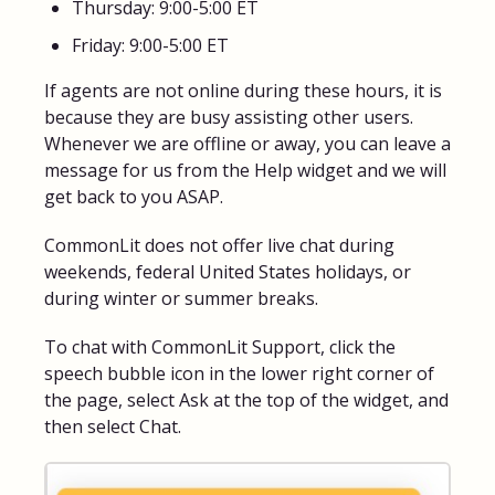
Thursday: 9:00-5:00 ET
Friday: 9:00-5:00 ET
If agents are not online during these hours, it is
because they are busy assisting other users.
Whenever we are offline or away, you can leave a
message for us from the Help widget and we will
get back to you ASAP.
CommonLit does not offer live chat during
weekends, federal United States holidays, or
during winter or summer breaks.
To chat with CommonLit Support, click the
speech bubble icon in the lower right corner of
the page, select Ask at the top of the widget, and
then select Chat.