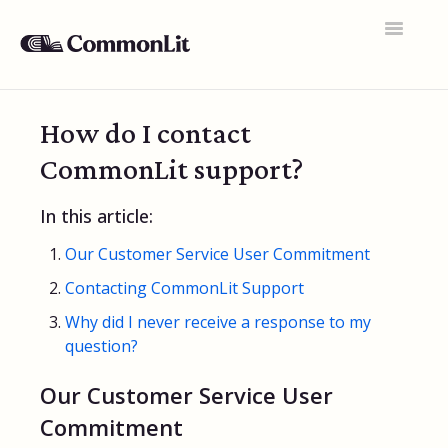
Toggle
Navigatio
Support Home
How do I contact
General FAQs
CommonLit support?
Educator Accounts
In this article:
360 Curriculum
Our Customer Service User Commitment
Texts & Target Lessons
Contacting CommonLit Support
Assignments
Why did I never receive a response to my
question?
Assessments
Our Customer Service User
Rosters & Integrations
Commitment
Student Data & Performance