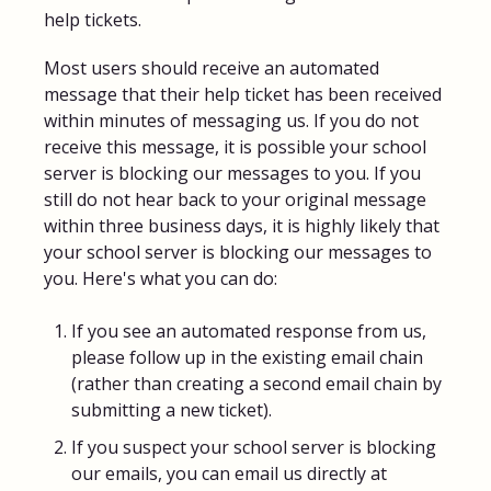
help tickets.
Most users should receive an automated
message that their help ticket has been received
within minutes of messaging us. If you do not
receive this message, it is possible your school
server is blocking our messages to you. If you
still do not hear back to your original message
within three business days, it is highly likely that
your school server is blocking our messages to
you. Here's what you can do:
If you see an automated response from us,
please follow up in the existing email chain
(rather than creating a second email chain by
submitting a new ticket).
If you suspect your school server is blocking
our emails, you can email us directly at