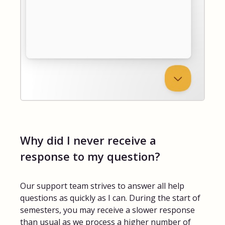
Why did I never receive a
response to my question?
Our support team strives to answer all help
questions as quickly as I can. During the start of
semesters, you may receive a slower response
than usual as we process a higher number of