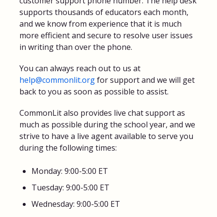
customer support phone number. The help desk
supports thousands of educators each month,
and we know from experience that it is much
more efficient and secure to resolve user issues
in writing than over the phone.
You can always reach out to us at
help@commonlit.org
for support and we will get
back to you as soon as possible to assist.
CommonLit also provides live chat support as
much as possible during the school year, and we
strive to have a live agent available to serve you
during the following times:
Monday: 9:00-5:00 ET
Tuesday: 9:00-5:00 ET
Wednesday: 9:00-5:00 ET