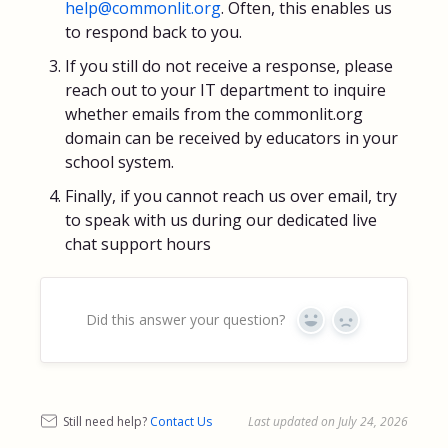
help@commonlit.org
. Often, this enables us
to respond back to you.
If you still do not receive a response, please
reach out to your IT department to inquire
whether emails from the commonlit.org
domain can be received by educators in your
school system.
Finally, if you cannot reach us over email, try
to speak with us during our dedicated live
chat support hours
Did this answer your question?
Yes
No
Still need help?
Contact Us
Last updated on July 24, 2026