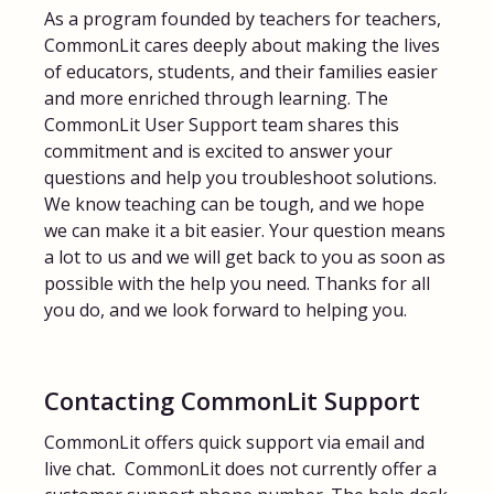
As a program founded by teachers for teachers,
FAQs for Students
CommonLit cares deeply about making the lives
of educators, students, and their families easier
and more enriched through learning. The
Contact
CommonLit User Support team shares this
commitment and is excited to answer your
questions and help you troubleshoot solutions.
We know teaching can be tough, and we hope
we can make it a bit easier. Your question means
a lot to us and we will get back to you as soon as
possible with the help you need. Thanks for all
you do, and we look forward to helping you.
Contacting CommonLit Support
CommonLit offers quick support via email and
live chat
.
CommonLit does not currently offer a