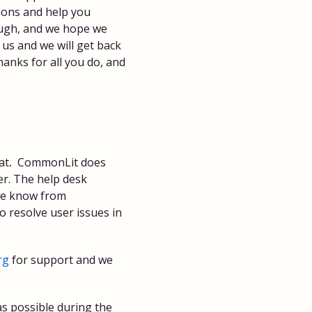
ions and help you
ough, and we hope we
 us and we will get back
anks for all you do, and
at
.
CommonLit does
r. The help desk
we know from
o resolve user issues in
rg
for support and we
s possible during the