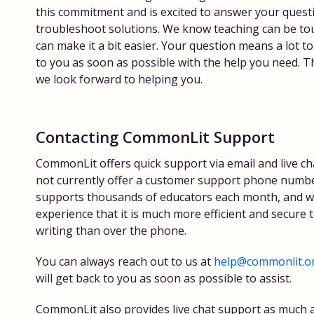
this commitment and is excited to answer your quest
troubleshoot solutions. We know teaching can be t
can make it a bit easier. Your question means a lot to
to you as soon as possible with the help you need. Th
we look forward to helping you.
Contacting CommonLit Support
CommonLit offers quick support via email and live ch
not currently offer a customer support phone numbe
supports thousands of educators each month, and 
experience that it is much more efficient and secure t
writing than over the phone.
You can always reach out to us at
help@commonlit.o
will get back to you as soon as possible to assist.
CommonLit also provides live chat support as much a