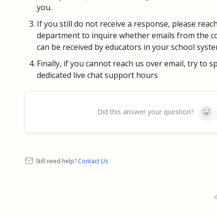
you.
If you still do not receive a response, please reac
department to inquire whether emails from the 
can be received by educators in your school syste
Finally, if you cannot reach us over email, try to 
dedicated live chat support hours
Did this answer your question?
Yes
Still need help?
Contact Us