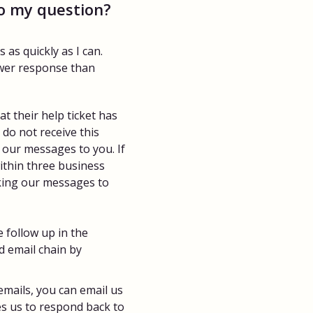
to my question?
as quickly as I can.
ower response than
 their help ticket has
do not receive this
g our messages to you. If
ithin three business
ocking our messages to
 follow up in the
d email chain by
emails, you can email us
les us to respond back to