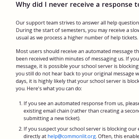
Why did I never receive a response 
Our support team strives to answer all help questions 
During the start of semesters, you may receive a sl
usual as we process a higher number of help tickets.
Most users should receive an automated message that
been received within minutes of messaging us. If you 
message, it is possible your school server is blockin
you still do not hear back to your original message w
days, it is highly likely that your school server is bl
you. Here's what you can do:
If you see an automated response from us, please
existing email chain (rather than creating a secon
submitting a new ticket).
If you suspect your school server is blocking our 
directly at
help@commonlit.org
. Often, this enab