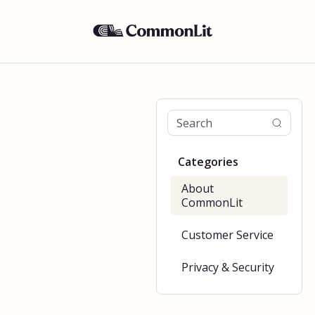
Categories
About
CommonLit
Customer Service
Privacy & Security