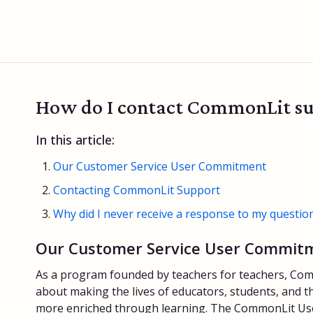
How do I contact CommonLit s
In this article:
Our Customer Service User Commitment
Contacting CommonLit Support
Why did I never receive a response to my questio
Our Customer Service User Commit
As a program founded by teachers for teachers, Com
about making the lives of educators, students, and th
more enriched through learning. The CommonLit Us