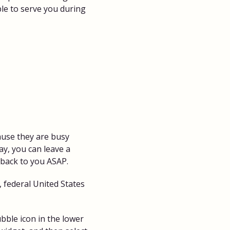
ble to serve you during
cause they are busy
ay, you can leave a
 back to you ASAP.
 federal United States
bble icon in the lower