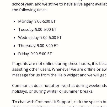
school year, and we strive to have a live agent availa
the following times:
Monday: 9:00-5:00 ET
Tuesday: 9:00-5:00 ET
Wednesday: 9:00-5:00 ET
Thursday: 9:00-5:00 ET
Friday: 9:00-5:00 ET
If agents are not online during these hours, it is be
assisting other users. Whenever we are offline or aw
message for us from the Help widget and we will get
CommonLit does not offer live chat during weekends,
holidays, or during winter or summer breaks.
To chat with CommonLit Support, click the speech bu