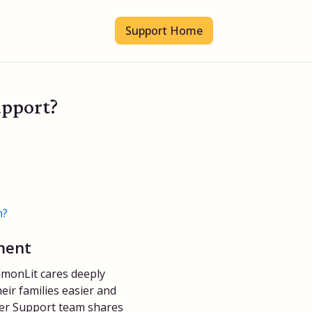
Support Home
upport?
n?
ment
monLit cares deeply
eir families easier and
er Support team shares