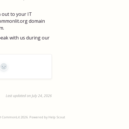
h out to your IT
commonlit.org domain
m.
speak with us during our
No
Last updated on July 24, 2026
©
CommonLit
2026.
Powered by
Help Scout