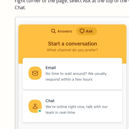
right corner of the page, select Ask at the top of the
Chat.