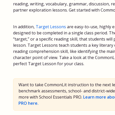
reading, writing, vocabulary, grammar, discussion, r
partner exploration lessons. Get started with Comm
In addition,
Target Lessons
are easy-to-use, highly 
designed to be completed in a single class period. T
“target,” or a specific reading skill, that students wil
lesson. Target Lessons teach students a key literary
reading comprehension skill, like identifying the mai
character point of view. Take a look at the CommonL
perfect Target Lesson for your class.
Want to take CommonLit instruction to the next l
benchmark assessments, school- and district-wide 
more with School Essentials PRO.
Learn more abou
PRO here.