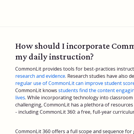
How should I incorporate Comm
my daily instruction?
CommonLit provides tools for best-practices instruc
research and evidence
. Research studies have also 
regular use of CommonLit can improve student scor
CommonLit knows
students find the content engagin
lives
. While incorporating technology into classroom
challenging, CommonLit has a plethora of resources t
- including CommonLit 360: a free, full-year curricul
CommonLit 360 offers a full scope and sequence for g