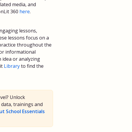
elated media, and
onLit 360
here
.
engaging lessons,
hese lessons focus on a
l practice throughout the
 or informational
n idea or analyzing
it
Library
to find the
evel? Unlock
data, trainings and
t School Essentials