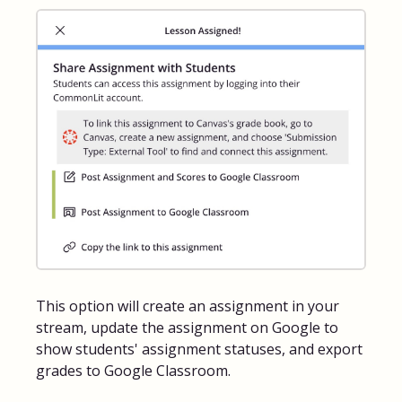
FAQs for Students
Contact
This option will create an assignment in your
stream, update the assignment on Google to
show students' assignment statuses, and export
grades to Google Classroom.