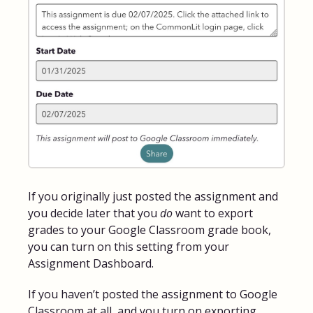
If you originally just posted the assignment and
you decide later that you
do
want to export
grades to your Google Classroom grade book,
you can turn on this setting from your
Assignment Dashboard.
If you haven’t posted the assignment to Google
Classroom at all, and you turn on exporting