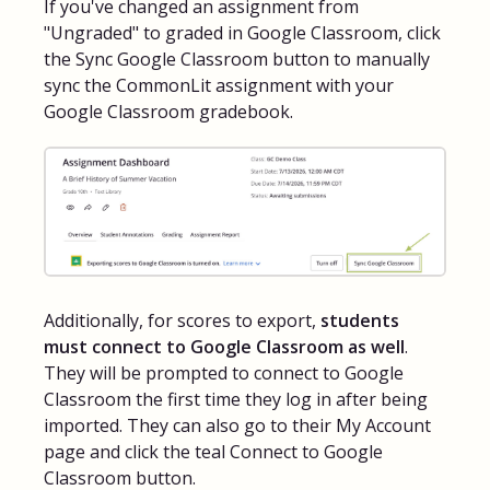
If you've changed an assignment from
"Ungraded" to graded in Google Classroom, click
the Sync Google Classroom button to manually
sync the CommonLit assignment with your
Google Classroom gradebook.
Additionally, for scores to export,
students
must connect to Google Classroom as well
.
They will be prompted to connect to Google
Classroom the first time they log in after being
imported. They can also go to their My Account
page and click the teal Connect to Google
Classroom button.