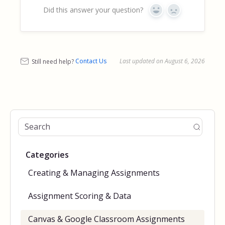
Did this answer your question?
Yes
No
Still need help?
Contact Us
Last updated on August 6, 2026
Categories
Creating & Managing Assignments
Assignment Scoring & Data
Canvas & Google Classroom Assignments