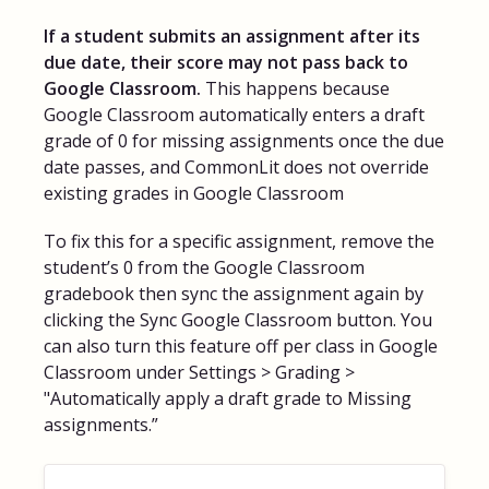
If a student submits an assignment after its
due date, their score may not pass back to
Google Classroom.
This happens because
Google Classroom automatically enters a draft
grade of 0 for missing assignments once the due
date passes, and CommonLit does not override
existing grades in Google Classroom
To fix this for a specific assignment, remove the
student’s 0 from the Google Classroom
gradebook then sync the assignment again by
clicking the Sync Google Classroom button. You
can also turn this feature off per class in Google
Classroom under Settings > Grading >
"Automatically apply a draft grade to Missing
assignments.”