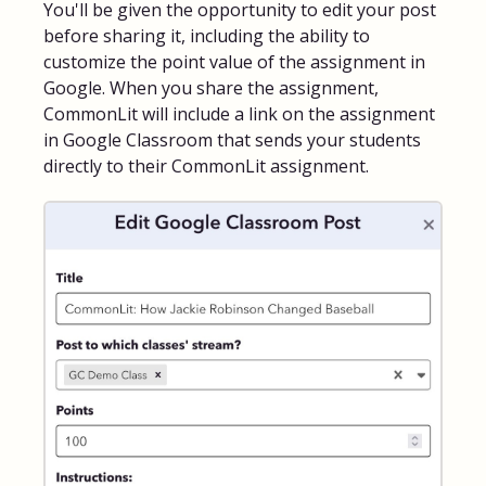
You'll be given the opportunity to edit your post
before sharing it, including the ability to
customize the point value of the assignment in
Google. When you share the assignment,
CommonLit will include a link on the assignment
in Google Classroom that sends your students
directly to their CommonLit assignment.