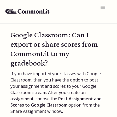
Toggle
Navigatio
Support Home
Google Classroom: Can I
General FAQs
export or share scores from
Educator Accounts
CommonLit to my
360 Curriculum
gradebook?
Texts & Target Lessons
If you have imported your classes with Google
Classroom, then you have the option to post
Assignments
your assignment and scores to your Google
Classroom stream. After you create an
Assessments
assignment, choose the
Post Assignment and
Scores to Google Classroom
Rosters & Integrations
option from the
Share Assignment window.
Student Data & Performance