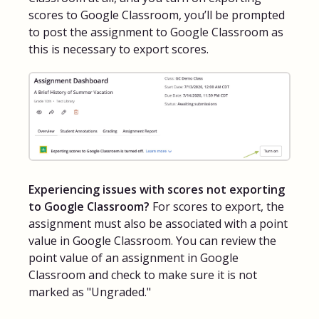
scores to Google Classroom, you’ll be prompted
to post the assignment to Google Classroom as
this is necessary to export scores.
Experiencing issues with scores not exporting
to Google Classroom?
For scores to export, the
assignment must also be associated with a point
value in Google Classroom. You can review the
point value of an assignment in Google
Classroom and check to make sure it is not
marked as "Ungraded."