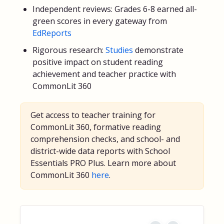
Independent reviews: Grades 6-8 earned all-
green scores in every gateway from
EdReports
Rigorous research:
Studies
demonstrate
positive impact on student reading
achievement and teacher practice with
CommonLit 360
Get access to teacher training for
CommonLit 360, formative reading
comprehension checks, and school- and
district-wide data reports with School
Essentials PRO Plus. Learn more about
CommonLit 360
here
.