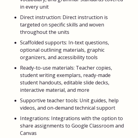
in every unit
Direct instruction: Direct instruction is
targeted on specific skills and woven
throughout the units
Scaffolded supports: In-text questions,
optional outlining materials, graphic
organizers, and accessibility tools
Ready-to-use materials: Teacher copies,
student writing exemplars, ready-made
student handouts, editable slide decks,
interactive material, and more
Supportive teacher tools: Unit guides, help
videos, and on-demand technical support
Integrations: Integrations with the option to
share assignments to Google Classroom and
Canvas