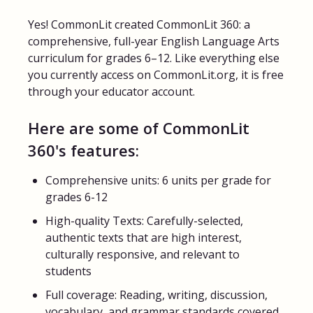
Yes! CommonLit created CommonLit 360: a
FAQs for Students
comprehensive, full-year English Language Arts
curriculum for grades 6–12. Like everything else
Contact
you currently access on CommonLit.org, it is free
through your educator account.
Here are some of CommonLit
360's features:
Comprehensive units: 6 units per grade for
grades 6-12
High-quality Texts: Carefully-selected,
authentic texts that are high interest,
culturally responsive, and relevant to
students
Full coverage: Reading, writing, discussion,
vocabulary, and grammar standards covered