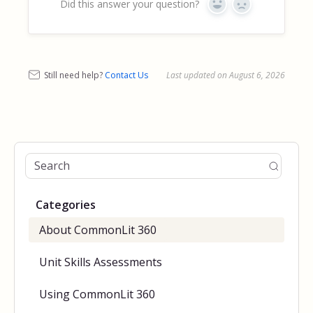
Did this answer your question?
Yes
No
Still need help?
Contact Us
Last updated on August 6, 2026
Categories
About CommonLit 360
Unit Skills Assessments
Using CommonLit 360