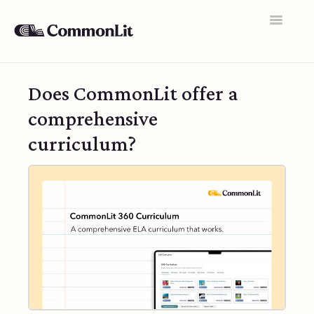
Toggle
Navigatio
Support Home
Does CommonLit offer a
General FAQs
comprehensive
Educator Accounts
curriculum?
360 Curriculum
Texts & Target Lessons
Assignments
Assessments
Rosters & Integrations
Student Data & Performance