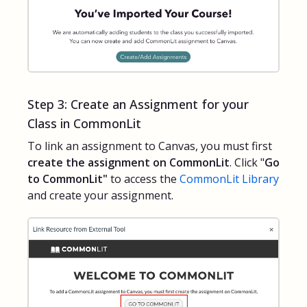
Step 3: Create an Assignment for your
Class in CommonLit
To link an assignment to Canvas, you must first
create the assignment on CommonLit
. Click "
Go
to CommonLit"
to access the
CommonLit Library
and create your assignment.