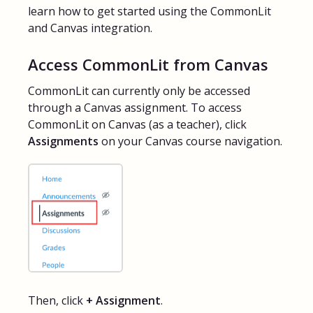
learn how to get started using the CommonLit
FAQs for Students
and Canvas integration.
Access CommonLit from Canvas
Contact
CommonLit can currently only be accessed
through a Canvas assignment. To access
CommonLit on Canvas (as a teacher), click
Assignments
on your Canvas course navigation.
Then, click
+ Assignment
.