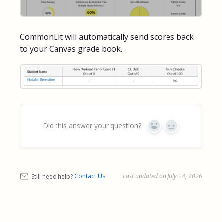
CommonLit will automatically send scores back
to your Canvas grade book.
Did this answer your question?
Yes
No
Still need help?
Contact Us
Last updated on July 24, 2026