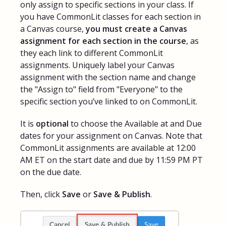
only assign to specific sections in your class. If
you have CommonLit classes for each section in
a Canvas course,
you must create a Canvas
assignment for each section in the course
, as
they each link to different CommonLit
assignments. Uniquely label your Canvas
assignment with the section name and change
the "Assign to" field from "Everyone" to the
specific section you’ve linked to on CommonLit.
It is
optional
to choose the Available at and Due
dates for your assignment on Canvas. Note that
CommonLit assignments are available at 12:00
AM ET on the start date and due by 11:59 PM PT
on the due date.
Then, click
Save
or
Save & Publish
.