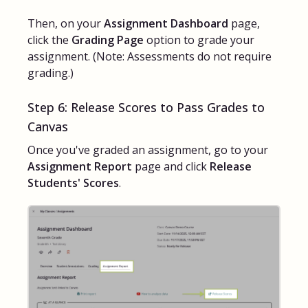
Then, on your
Assignment Dashboard
page,
click the
Grading Page
option to grade your
assignment. (Note: Assessments do not require
grading.)
Step 6: Release Scores to Pass Grades to
Canvas
Once you've graded an assignment, go to your
Assignment Report
page and click
Release
Students' Scores
.