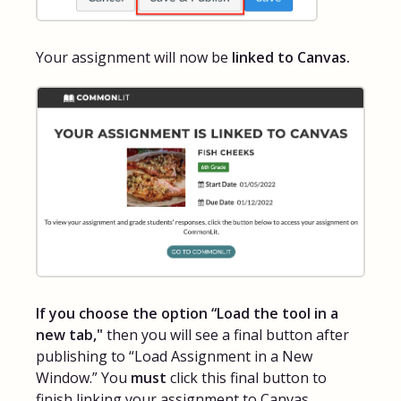
Your assignment will now be
linked to Canvas.
If you choose the option “Load the tool in a
new tab,"
then you will see a final button after
publishing to “Load Assignment in a New
Window.” You
must
click this final button to
finish linking your assignment to Canvas.