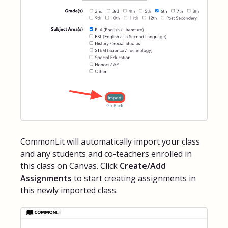
CommonLit will automatically import your class
and any students and co-teachers enrolled in
this class on Canvas. Click
Create/Add
Assignments
to start creating assignments in
this newly imported class.