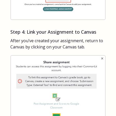
Step 4: Link your Assignment to Canvas
After you’ve created your assignment, return to
Canvas by clicking on your Canvas tab.