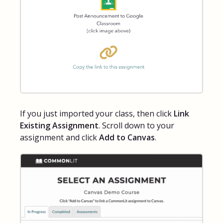
If you just imported your class, then click
Link
Existing Assignment
. Scroll down to your
assignment and click
Add to Canvas
.