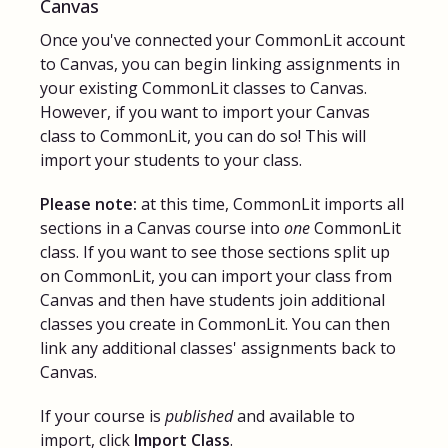
Canvas
Once you've connected your CommonLit account
to Canvas, you can begin linking assignments in
your existing CommonLit classes to Canvas.
However, if you want to import your Canvas
class to CommonLit, you can do so! This will
import your students to your class.
Please note:
at this time, CommonLit imports all
sections in a Canvas course into
one
CommonLit
class. If you want to see those sections split up
on CommonLit, you can import your class from
Canvas and then have students join additional
classes you create in CommonLit. You can then
link any additional classes' assignments back to
Canvas.
If your course is
published
and available to
import, click
Import Class
.