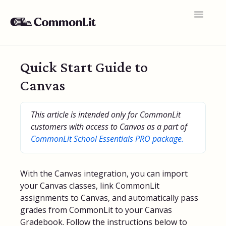
Toggle
Navigatio
Support Home
Quick Start Guide to
General FAQs
Canvas
Educator Accounts
This article is intended only for CommonLit
360 Curriculum
customers with access to Canvas as a part of
CommonLit School Essentials PRO package.
Texts & Target Lessons
Assignments
With the Canvas integration, you can import
Assessments
your Canvas classes, link CommonLit
assignments to Canvas, and automatically pass
Rosters & Integrations
grades from CommonLit to your Canvas
Gradebook. Follow the instructions below to
Student Data & Performance