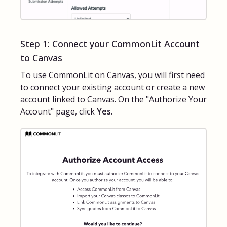
Step 1: Connect your CommonLit Account
to Canvas
To use CommonLit on Canvas, you will first need
to connect your existing account or create a new
account linked to Canvas. On the "Authorize Your
Account" page, click
Yes
.