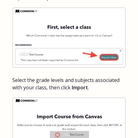
Select the grade levels and subjects associated
with your class, then click
Import
.