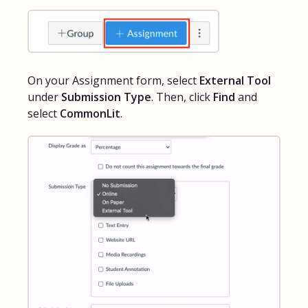
On your Assignment form, select
External Tool
under
Submission Type
. Then, click
Find
and
select
CommonLit
.