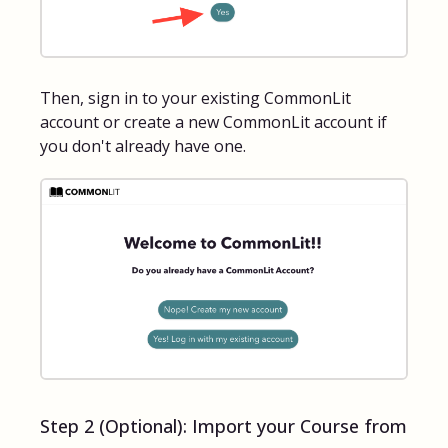
Then, sign in to your existing CommonLit
account or create a new CommonLit account if
you don't already have one.
Step 2 (Optional): Import your Course from