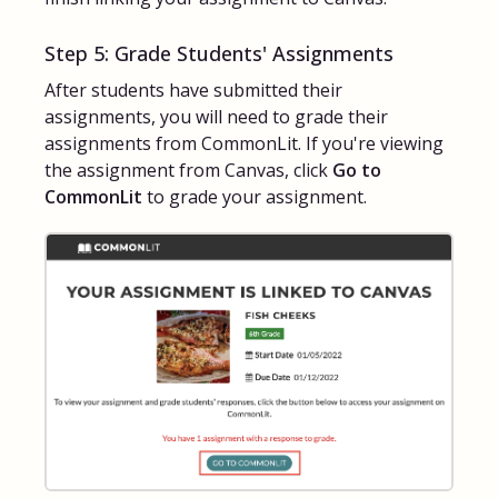
Step 5: Grade Students' Assignments
After students have submitted their
assignments, you will need to grade their
assignments from CommonLit. If you're viewing
the assignment from Canvas, click
Go to
CommonLit
to grade your assignment.