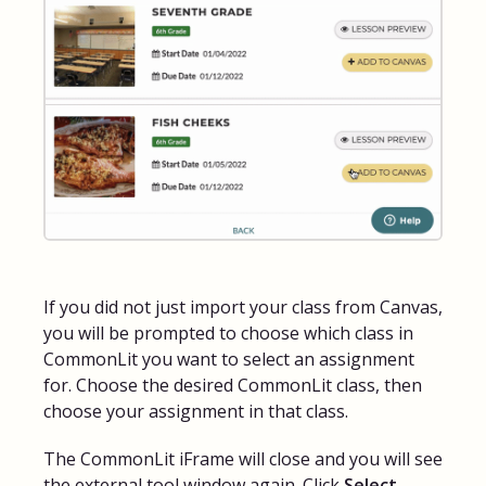
If you did not just import your class from Canvas,
you will be prompted to choose which class in
CommonLit you want to select an assignment
for. Choose the desired CommonLit class, then
choose your assignment in that class.
The CommonLit iFrame will close and you will see
the external tool window again. Click
Select
.