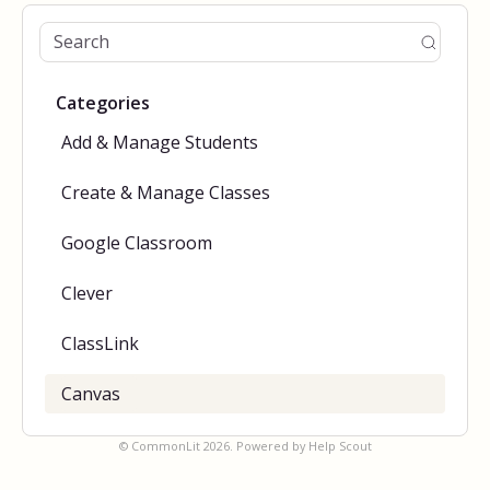
Categories
Add & Manage Students
Create & Manage Classes
Google Classroom
Clever
ClassLink
Canvas
©
CommonLit
2026.
Powered by
Help Scout