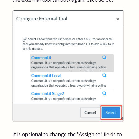
It is
optional
to change the "Assign to" fields to